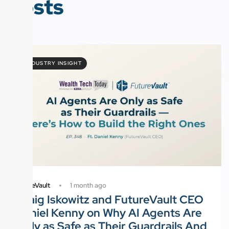
Posts
INDUSTRY INSIGHT
1 month ago
FutureVault
Craig Iskowitz and FutureVault CEO
Daniel Kenny on Why AI Agents Are
Only as Safe as Their Guardrails And