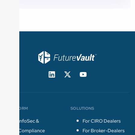
PLATFORM
SOLUTIONS
InfoSec &
For CIRO Dealers
Compliance
For Broker-Dealers