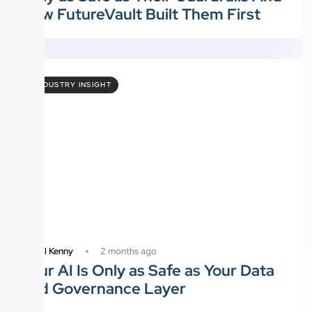
How FutureVault Built Them First
INDUSTRY INSIGHT
2 months ago
Daniel Kenny
Your AI Is Only as Safe as Your Data
and Governance Layer