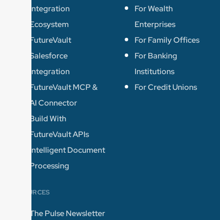
Integration
For Wealth
Ecosystem
Enterprises
FutureVault
For Family Offices
Salesforce
For Banking
Integration
Institutions
FutureVault MCP &
For Credit Unions
AI Connector
Build With
FutureVault APIs
Intelligent Document
Processing
RESOURCES
The Pulse Newsletter