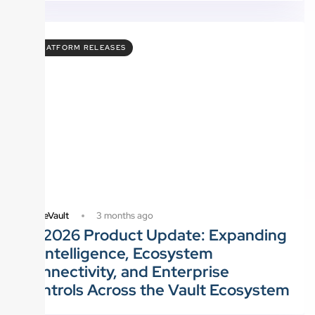
PLATFORM RELEASES
3 months ago
FutureVault
Q1 2026 Product Update: Expanding
AI Intelligence, Ecosystem
Connectivity, and Enterprise
Controls Across the Vault Ecosystem