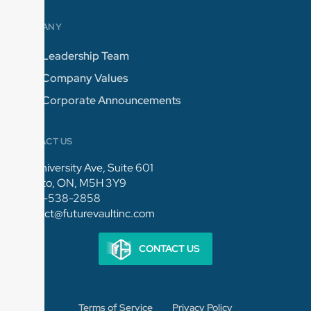
COMPANY
Leadership Team
Company Values
Corporate Announcements
CONTACT US
154 University Ave, Suite 601
Toronto, ON, M5H 3Y9
1-844-538-2858
connect@futurevaultinc.com
CONTACT US
Terms of Service
Privacy Policy