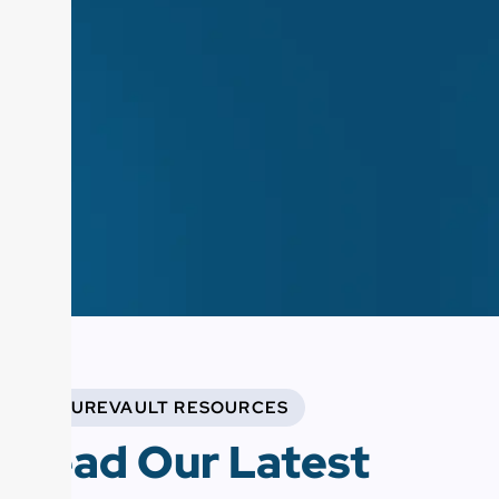
FUTUREVAULT RESOURCES
Read Our Latest