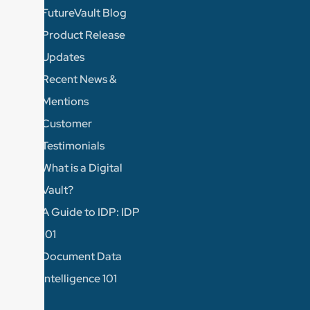
FutureVault Blog
Product Release
Updates
Recent News &
Mentions
Customer
Testimonials
What is a Digital
Vault?
A Guide to IDP: IDP
101
Document Data
Intelligence 101