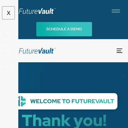
X
SCHEDULE A DEMO
To
na
Thank you!