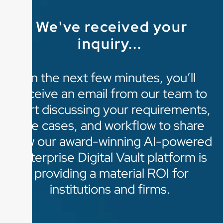
We've received your
inquiry...
In the next few minutes, you’ll
receive an email from our team to
start discussing your requirements,
use cases, and workflow to share
how our award-winning AI-powered
enterprise Digital Vault platform is
providing a material ROI for
institutions and firms.