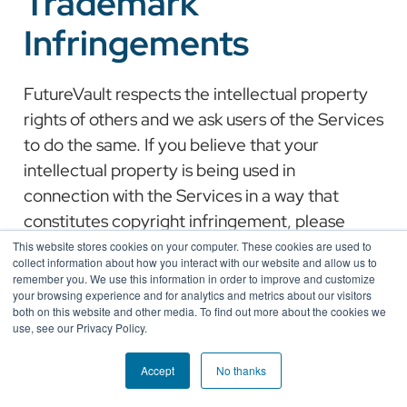
Trademark
Infringements
FutureVault respects the intellectual property
rights of others and we ask users of the Services
to do the same. If you believe that your
intellectual property is being used in
connection with the Services in a way that
constitutes copyright infringement, please
refer to our Notice and Takedown Policy.
This website stores cookies on your computer. These cookies are used to
collect information about how you interact with our website and allow us to
remember you. We use this information in order to improve and customize
your browsing experience and for analytics and metrics about our visitors
both on this website and other media. To find out more about the cookies we
use, see our Privacy Policy.
Accept
No thanks