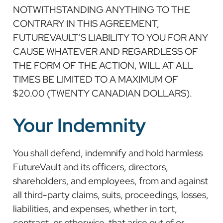
NOTWITHSTANDING ANYTHING TO THE
CONTRARY IN THIS AGREEMENT,
FUTUREVAULT’S LIABILITY TO YOU FOR ANY
CAUSE WHATEVER AND REGARDLESS OF
THE FORM OF THE ACTION, WILL AT ALL
TIMES BE LIMITED TO A MAXIMUM OF
$20.00 (TWENTY CANADIAN DOLLARS).
Your Indemnity
You shall defend, indemnify and hold harmless
FutureVault and its officers, directors,
shareholders, and employees, from and against
all third-party claims, suits, proceedings, losses,
liabilities, and expenses, whether in tort,
contract, or otherwise, that arise out of or