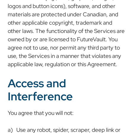
logos and button icons), software, and other
materials are protected under Canadian, and
other applicable copyright, trademark and
other laws. The functionality of the Services are
owned by or are licensed to FutureVault. You
agree not to use, nor permit any third party to
use, the Services in a manner that violates any
applicable law, regulation or this Agreement.
Access and
Interference
You agree that you will not:
a) Use any robot, spider, scraper, deep link or