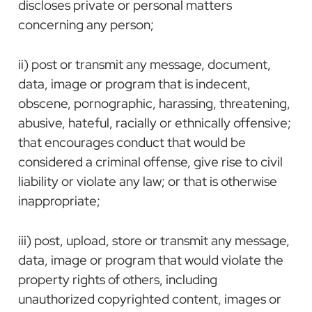
discloses private or personal matters
concerning any person;
ii) post or transmit any message, document,
data, image or program that is indecent,
obscene, pornographic, harassing, threatening,
abusive, hateful, racially or ethnically offensive;
that encourages conduct that would be
considered a criminal offense, give rise to civil
liability or violate any law; or that is otherwise
inappropriate;
iii) post, upload, store or transmit any message,
data, image or program that would violate the
property rights of others, including
unauthorized copyrighted content, images or