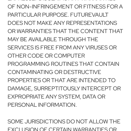
OF NON-INFRINGEMENT OR FITNESS FOR A
PARTICULAR PURPOSE. FUTUREVAULT
DOES NOT MAKE ANY REPRESENTATIONS
OR WARRANTIES THAT THE CONTENT THAT
MAY BE AVAILABLE THROUGH THE
SERVICES IS FREE FROM ANY VIRUSES OR
OTHER CODE OR COMPUTER
PROGRAMMING ROUTINES THAT CONTAIN
CONTAMINATING OR DESTRUCTIVE
PROPERTIES OR THAT ARE INTENDED TO
DAMAGE, SURREPTITOUSLY INTERCEPT OR
EXPROPRIATE ANY SYSTEM, DATA OR
PERSONAL INFORMATION.
SOME JURISDICTIONS DO NOT ALLOW THE
EXCLUSION OF CERTAIN WARRANTIES OR