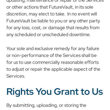
or other actions that FutureVault, in its sole
discretion, may elect to take. In no event will
FutureVault be liable to you or any other party
for any loss, cost, or damage that results from
any scheduled or unscheduled downtime.
Your sole and exclusive remedy for any failure
or non-performance of the Services shall be
for us to use commercially reasonable efforts
to adjust or repair the applicable aspect of the
Services.
Rights You Grant to Us
By submitting, uploading, or storing the