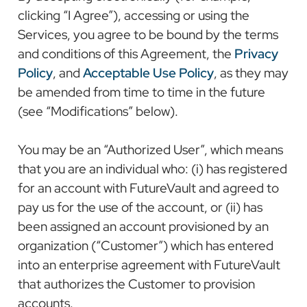
clicking “I Agree”), accessing or using the
Services, you agree to be bound by the terms
and conditions of this Agreement, the
Privacy
Policy
, and
Acceptable Use Policy
, as they may
be amended from time to time in the future
(see “Modifications” below).
You may be an “Authorized User”, which means
that you are an individual who: (i) has registered
for an account with FutureVault and agreed to
pay us for the use of the account, or (ii) has
been assigned an account provisioned by an
organization (“Customer”) which has entered
into an enterprise agreement with FutureVault
that authorizes the Customer to provision
accounts.