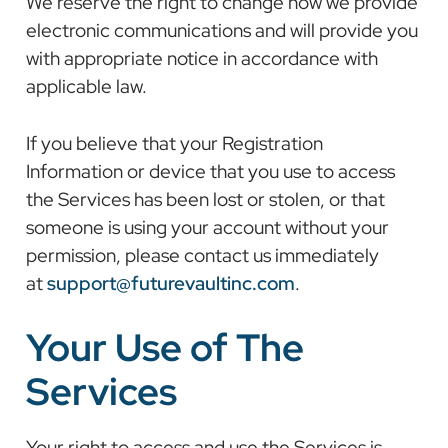
We reserve the right to change how we provide
electronic communications and will provide you
with appropriate notice in accordance with
applicable law.
If you believe that your Registration
Information or device that you use to access
the Services has been lost or stolen, or that
someone is using your account without your
permission, please contact us immediately
at
support@futurevaultinc.com
.
Your Use of The
Services
Your right to access and use the Services is