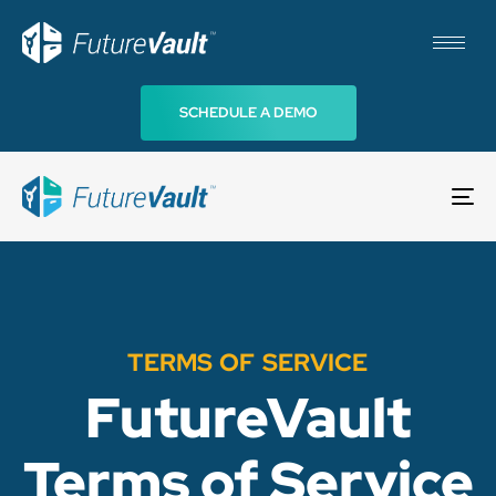
SCHEDULE A DEMO
To
na
TERMS OF SERVICE
FutureVault
Terms of Service