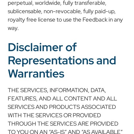
perpetual, worldwide, fully transferable,
sublicensable, non-revocable, fully paid-up,
royalty free license to use the Feedback in any
way.
Disclaimer of
Representations and
Warranties
THE SERVICES, INFORMATION, DATA,
FEATURES, AND ALL CONTENT AND ALL
SERVICES AND PRODUCTS ASSOCIATED
WITH THE SERVICES OR PROVIDED
THROUGH THE SERVICES ARE PROVIDED
TO YOU ON AN “AS-IS” AND “AS AVAILABLE”