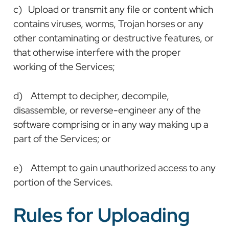
c) Upload or transmit any file or content which
contains viruses, worms, Trojan horses or any
other contaminating or destructive features, or
that otherwise interfere with the proper
working of the Services;
d) Attempt to decipher, decompile,
disassemble, or reverse-engineer any of the
software comprising or in any way making up a
part of the Services; or
e) Attempt to gain unauthorized access to any
portion of the Services.
Rules for Uploading