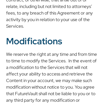
relate, including but not limited to attorneys’
fees, to any breach of this Agreement or any
activity by you in relation to your use of the
Services.
Modifications
We reserve the right at any time and from time
to time to modify the Services. In the event of
a modification to the Services that will not
affect your ability to access and retrieve the
Content in your account, we may make such
modification without notice to you. You agree
that FutureVault shall not be liable to you or to
any third party for any modification or