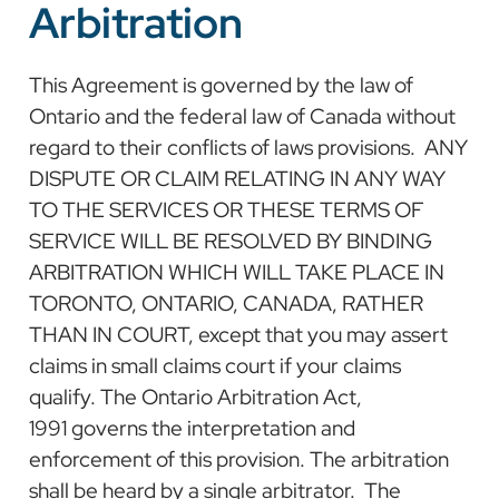
Arbitration
This Agreement is governed by the law of
Ontario and the federal law of Canada without
regard to their conflicts of laws provisions. ANY
DISPUTE OR CLAIM RELATING IN ANY WAY
TO THE SERVICES OR THESE TERMS OF
SERVICE WILL BE RESOLVED BY BINDING
ARBITRATION WHICH WILL TAKE PLACE IN
TORONTO, ONTARIO, CANADA, RATHER
THAN IN COURT, except that you may assert
claims in small claims court if your claims
qualify. The Ontario Arbitration Act,
1991 governs the interpretation and
enforcement of this provision. The arbitration
shall be heard by a single arbitrator. The