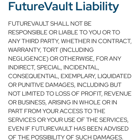
FutureVault Liability
FUTUREVAULT SHALL NOT BE
RESPONSIBLE OR LIABLE TO YOU OR TO
ANY THIRD PARTY, WHETHER IN CONTRACT,
WARRANTY, TORT (INCLUDING
NEGLIGENCE) OR OTHERWISE, FOR ANY
INDIRECT, SPECIAL, INCIDENTAL,
CONSEQUENTIAL, EXEMPLARY, LIQUIDATED
OR PUNITIVE DAMAGES, INCLUDING BUT
NOT LIMITED TO LOSS OF PROFIT, REVENUE
OR BUSINESS, ARISING IN WHOLE OR IN
PART FROM YOUR ACCESS TO THE
SERVICES OR YOUR USE OF THE SERVICES,
EVEN IF FUTUREVAULT HAS BEEN ADVISED
OF THE POSSIBILITY OF SUCH DAMAGES.