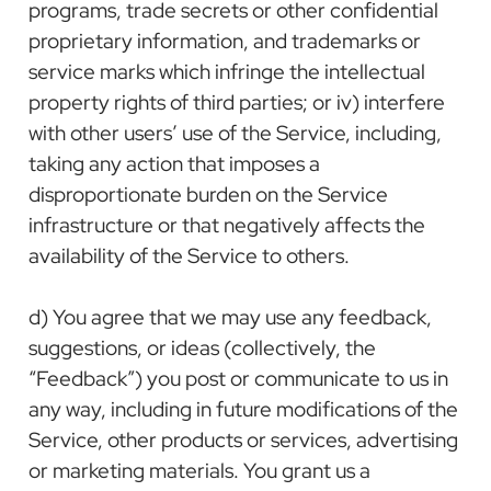
programs, trade secrets or other confidential
proprietary information, and trademarks or
service marks which infringe the intellectual
property rights of third parties; or iv) interfere
with other users’ use of the Service, including,
taking any action that imposes a
disproportionate burden on the Service
infrastructure or that negatively affects the
availability of the Service to others.
d) You agree that we may use any feedback,
suggestions, or ideas (collectively, the
“Feedback”) you post or communicate to us in
any way, including in future modifications of the
Service, other products or services, advertising
or marketing materials. You grant us a