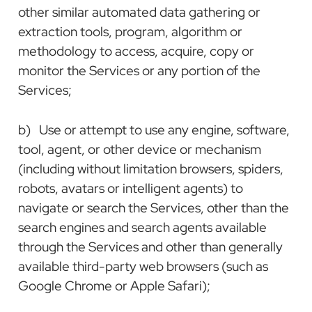
other similar automated data gathering or
extraction tools, program, algorithm or
methodology to access, acquire, copy or
monitor the Services or any portion of the
Services;
b) Use or attempt to use any engine, software,
tool, agent, or other device or mechanism
(including without limitation browsers, spiders,
robots, avatars or intelligent agents) to
navigate or search the Services, other than the
search engines and search agents available
through the Services and other than generally
available third-party web browsers (such as
Google Chrome or Apple Safari);