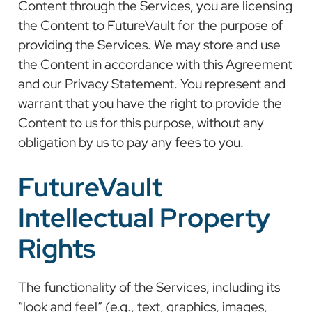
Content through the Services, you are licensing
the Content to FutureVault for the purpose of
providing the Services. We may store and use
the Content in accordance with this Agreement
and our Privacy Statement. You represent and
warrant that you have the right to provide the
Content to us for this purpose, without any
obligation by us to pay any fees to you.
FutureVault
Intellectual Property
Rights
The functionality of the Services, including its
“look and feel” (e.g., text, graphics, images,