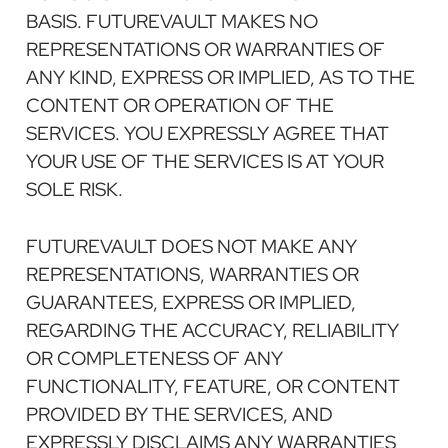
BASIS. FUTUREVAULT MAKES NO
REPRESENTATIONS OR WARRANTIES OF
ANY KIND, EXPRESS OR IMPLIED, AS TO THE
CONTENT OR OPERATION OF THE
SERVICES. YOU EXPRESSLY AGREE THAT
YOUR USE OF THE SERVICES IS AT YOUR
SOLE RISK.
FUTUREVAULT DOES NOT MAKE ANY
REPRESENTATIONS, WARRANTIES OR
GUARANTEES, EXPRESS OR IMPLIED,
REGARDING THE ACCURACY, RELIABILITY
OR COMPLETENESS OF ANY
FUNCTIONALITY, FEATURE, OR CONTENT
PROVIDED BY THE SERVICES, AND
EXPRESSLY DISCLAIMS ANY WARRANTIES