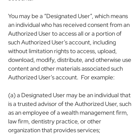
You may be a “Designated User”, which means
an individual who has received consent from an
Authorized User to access all or a portion of
such Authorized User’s account, including
without limitation rights to access, upload,
download, modify, distribute, and otherwise use
content and other materials associated such
Authorized User’s account. For example:
(a) a Designated User may be an individual that
is a trusted advisor of the Authorized User, such
as an employee of a wealth management firm,
law firm, dentistry practice, or other
organization that provides services;