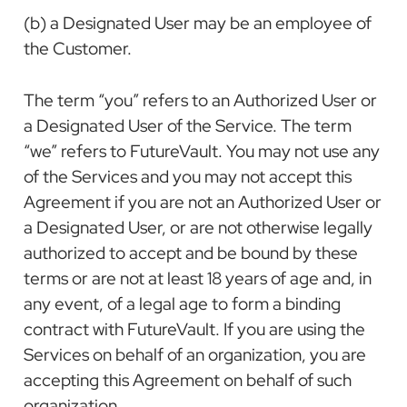
(b) a Designated User may be an employee of
the Customer.
The term “you” refers to an Authorized User or
a Designated User of the Service. The term
“we” refers to FutureVault. You may not use any
of the Services and you may not accept this
Agreement if you are not an Authorized User or
a Designated User, or are not otherwise legally
authorized to accept and be bound by these
terms or are not at least 18 years of age and, in
any event, of a legal age to form a binding
contract with FutureVault. If you are using the
Services on behalf of an organization, you are
accepting this Agreement on behalf of such
organization.