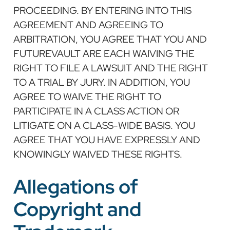
PROCEEDING. BY ENTERING INTO THIS
AGREEMENT AND AGREEING TO
ARBITRATION, YOU AGREE THAT YOU AND
FUTUREVAULT ARE EACH WAIVING THE
RIGHT TO FILE A LAWSUIT AND THE RIGHT
TO A TRIAL BY JURY. IN ADDITION, YOU
AGREE TO WAIVE THE RIGHT TO
PARTICIPATE IN A CLASS ACTION OR
LITIGATE ON A CLASS-WIDE BASIS. YOU
AGREE THAT YOU HAVE EXPRESSLY AND
KNOWINGLY WAIVED THESE RIGHTS.
Allegations of
Copyright and