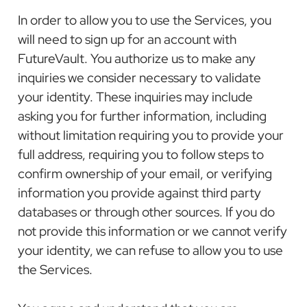
In order to allow you to use the Services, you
will need to sign up for an account with
FutureVault. You authorize us to make any
inquiries we consider necessary to validate
your identity. These inquiries may include
asking you for further information, including
without limitation requiring you to provide your
full address, requiring you to follow steps to
confirm ownership of your email, or verifying
information you provide against third party
databases or through other sources. If you do
not provide this information or we cannot verify
your identity, we can refuse to allow you to use
the Services.