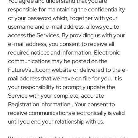
You agree and understand that you are
responsible for maintaining the confidentiality
of your password which, together with your
username and e-mail address, allows you to
access the Services. By providing us with your
e-mail address, you consent to receive all
required notices and information. Electronic
communications may be posted on the
FutureVault.com website or delivered to the e-
mail address that we have on file for you. It is
your responsibility to promptly update the
Service with your complete, accurate
Registration Information.. Your consent to
receive communications electronically is valid
until you end your relationship with us.