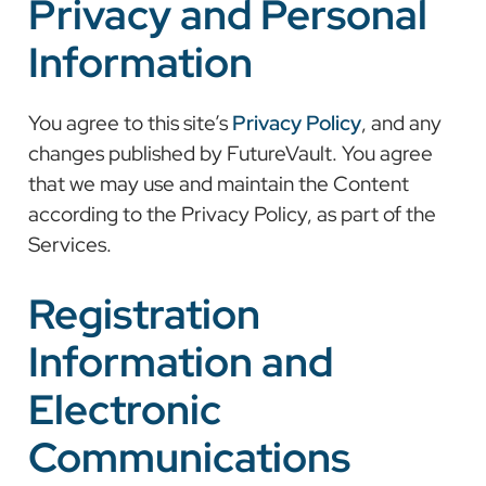
Privacy and Personal
Information
You agree to this site’s
Privacy Policy
, and any
changes published by FutureVault. You agree
that we may use and maintain the Content
according to the Privacy Policy, as part of the
Services.
Registration
Information and
Electronic
Communications