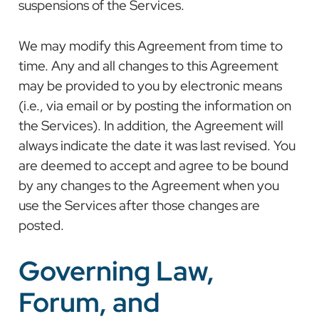
suspensions of the Services.
We may modify this Agreement from time to
time. Any and all changes to this Agreement
may be provided to you by electronic means
(i.e., via email or by posting the information on
the Services). In addition, the Agreement will
always indicate the date it was last revised. You
are deemed to accept and agree to be bound
by any changes to the Agreement when you
use the Services after those changes are
posted.
Governing Law,
Forum, and