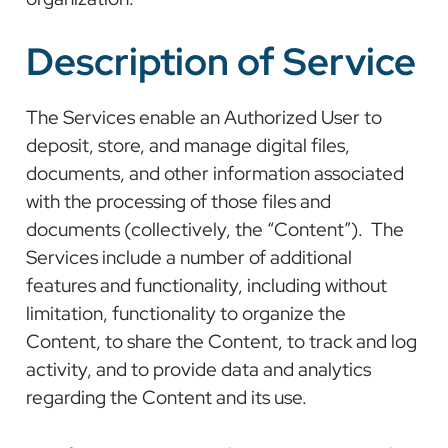
Description of Service
The Services enable an Authorized User to
deposit, store, and manage digital files,
documents, and other information associated
with the processing of those files and
documents (collectively, the “Content”). The
Services include a number of additional
features and functionality, including without
limitation, functionality to organize the
Content, to share the Content, to track and log
activity, and to provide data and analytics
regarding the Content and its use.