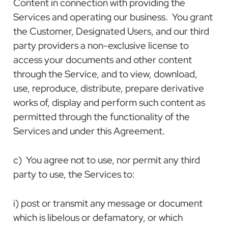
Content in connection with providing the
Services and operating our business. You grant
the Customer, Designated Users, and our third
party providers a non-exclusive license to
access your documents and other content
through the Service, and to view, download,
use, reproduce, distribute, prepare derivative
works of, display and perform such content as
permitted through the functionality of the
Services and under this Agreement.
c) You agree not to use, nor permit any third
party to use, the Services to:
i) post or transmit any message or document
which is libelous or defamatory, or which