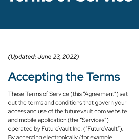
(Updated: June 23, 2022)
Accepting the Terms
These Terms of Service (this “Agreement”) set
out the terms and conditions that govern your
access and use of the futurevault.com website
and mobile application (the “Services”)
operated by FutureVault Inc. (“FutureVault”).
By accepting electronically (for example,