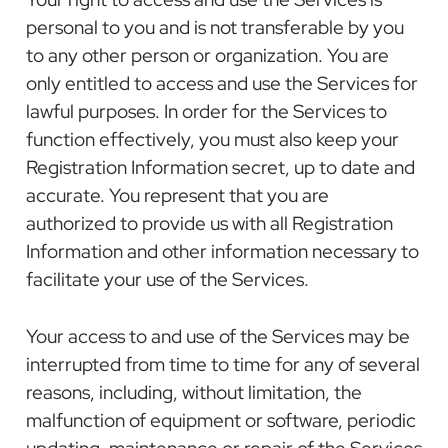
personal to you and is not transferable by you
to any other person or organization. You are
only entitled to access and use the Services for
lawful purposes. In order for the Services to
function effectively, you must also keep your
Registration Information secret, up to date and
accurate. You represent that you are
authorized to provide us with all Registration
Information and other information necessary to
facilitate your use of the Services.
Your access to and use of the Services may be
interrupted from time to time for any of several
reasons, including, without limitation, the
malfunction of equipment or software, periodic
updating, maintenance or repair of the Services