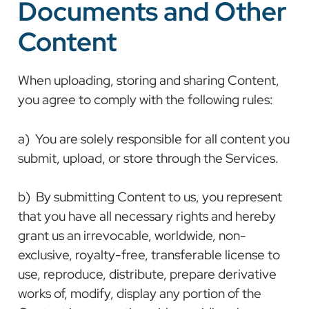
Documents and Other
Content
When uploading, storing and sharing Content,
you agree to comply with the following rules:
a) You are solely responsible for all content you
submit, upload, or store through the Services.
b) By submitting Content to us, you represent
that you have all necessary rights and hereby
grant us an irrevocable, worldwide, non-
exclusive, royalty-free, transferable license to
use, reproduce, distribute, prepare derivative
works of, modify, display any portion of the