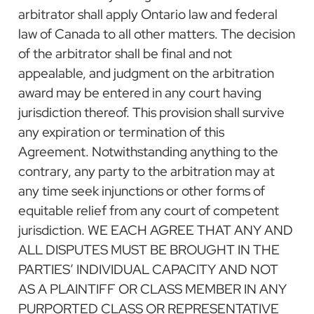
arbitrator shall apply Ontario law and federal
law of Canada to all other matters. The decision
of the arbitrator shall be final and not
appealable, and judgment on the arbitration
award may be entered in any court having
jurisdiction thereof. This provision shall survive
any expiration or termination of this
Agreement. Notwithstanding anything to the
contrary, any party to the arbitration may at
any time seek injunctions or other forms of
equitable relief from any court of competent
jurisdiction. WE EACH AGREE THAT ANY AND
ALL DISPUTES MUST BE BROUGHT IN THE
PARTIES’ INDIVIDUAL CAPACITY AND NOT
AS A PLAINTIFF OR CLASS MEMBER IN ANY
PURPORTED CLASS OR REPRESENTATIVE