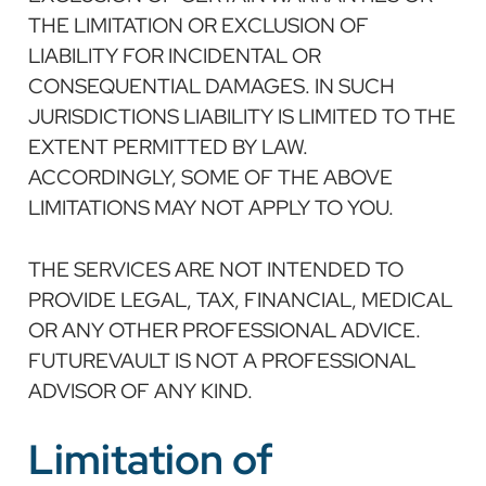
THE LIMITATION OR EXCLUSION OF
LIABILITY FOR INCIDENTAL OR
CONSEQUENTIAL DAMAGES. IN SUCH
JURISDICTIONS LIABILITY IS LIMITED TO THE
EXTENT PERMITTED BY LAW.
ACCORDINGLY, SOME OF THE ABOVE
LIMITATIONS MAY NOT APPLY TO YOU.
THE SERVICES ARE NOT INTENDED TO
PROVIDE LEGAL, TAX, FINANCIAL, MEDICAL
OR ANY OTHER PROFESSIONAL ADVICE.
FUTUREVAULT IS NOT A PROFESSIONAL
ADVISOR OF ANY KIND.
Limitation of