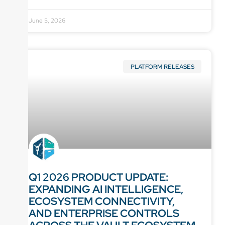
June 5, 2026
PLATFORM RELEASES
Q1 2026 PRODUCT UPDATE:
EXPANDING AI INTELLIGENCE,
ECOSYSTEM CONNECTIVITY,
AND ENTERPRISE CONTROLS