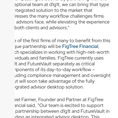
exceptional team at d1g1t, we can bring that type
of integrated solution to the market that
addresses the many workflow challenges firms
and advisors face, while elevating the experience
for both clients and advisors.”
One of the first firms of many to benefit from this
unique partnership will be
FigTree Financial
,
which specializes in working with high-net-worth
individuals and families. FigTree currently uses
d1g1t and FutureVault separately as critical
components of its day-to-day workflow –
including compliance management and oversight
– but will soon take advantage of the fully
integrated advisor desktop solution.
Daniel Farmer, Founder and Partner at FigTree
Financial said, “Our team is excited to support
the partnership between d1g1t and FutureVault in
building an integrated advisor desktop. This