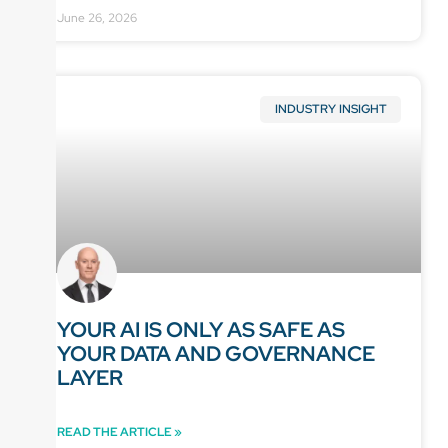
June 26, 2026
INDUSTRY INSIGHT
YOUR AI IS ONLY AS SAFE AS
YOUR DATA AND GOVERNANCE
LAYER
READ THE ARTICLE »