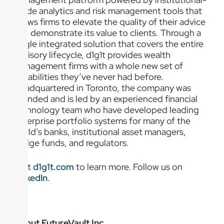
grade analytics and risk management tools that
allows firms to elevate the quality of their advice
and demonstrate its value to clients. Through a
single integrated solution that covers the entire
advisory lifecycle, d1g1t provides wealth
management firms with a whole new set of
capabilities they’ve never had before.
Headquartered in Toronto, the company was
founded and is led by an experienced financial
technology team who have developed leading
enterprise portfolio systems for many of the
world’s banks, institutional asset managers,
hedge funds, and regulators.
Visit
d1g1t.com
to learn more. Follow us on
LinkedIn
.
About FutureVault Inc.