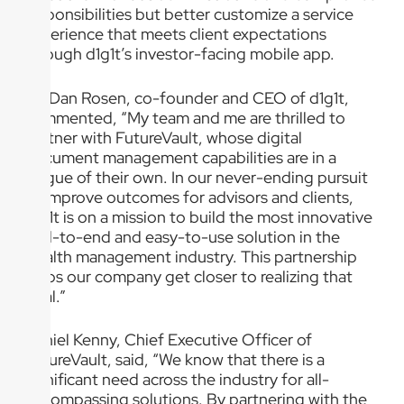
responsibilities but better customize a service
experience that meets client expectations
through d1g1t’s investor-facing mobile app.
Dr. Dan Rosen, co-founder and CEO of d1g1t,
commented, “My team and me are thrilled to
partner with FutureVault, whose digital
document management capabilities are in a
league of their own. In our never-ending pursuit
to improve outcomes for advisors and clients,
d1g1t is on a mission to build the most innovative
end-to-end and easy-to-use solution in the
wealth management industry. This partnership
helps our company get closer to realizing that
goal.”
Daniel Kenny, Chief Executive Officer of
FutureVault, said, “We know that there is a
significant need across the industry for all-
encompassing solutions. By partnering with the