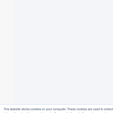
This website stores cookies on your computer. These cookies are used to collect