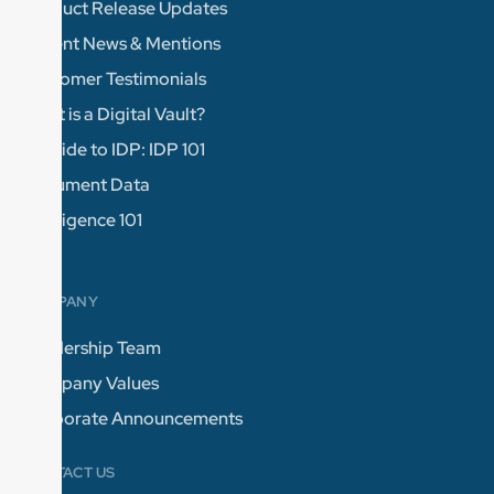
Product Release Updates
Recent News & Mentions
Customer Testimonials
What is a Digital Vault?
A Guide to IDP: IDP 101
Document Data
Intelligence 101
COMPANY
Leadership Team
Company Values
Corporate Announcements
CONTACT US