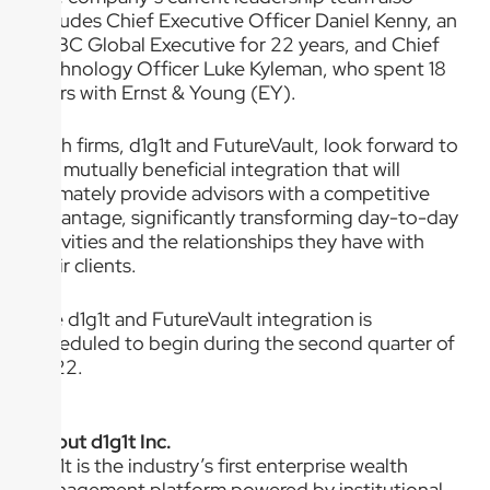
includes Chief Executive Officer Daniel Kenny, an
HSBC Global Executive for 22 years, and Chief
Technology Officer Luke Kyleman, who spent 18
years with Ernst & Young (EY).
Both firms, d1g1t and FutureVault, look forward to
the mutually beneficial integration that will
ultimately provide advisors with a competitive
advantage, significantly transforming day-to-day
activities and the relationships they have with
their clients.
The d1g1t and FutureVault integration is
scheduled to begin during the second quarter of
2022.
About d1g1t Inc.
d1g1t is the industry’s first enterprise wealth
management platform powered by institutional-