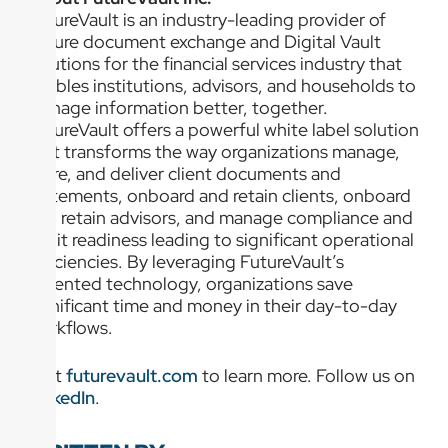
FutureVault is an industry-leading provider of
secure document exchange and Digital Vault
solutions for the financial services industry that
enables institutions, advisors, and households to
manage information better, together.
FutureVault offers a powerful white label solution
that transforms the way organizations manage,
store, and deliver client documents and
statements, onboard and retain clients, onboard
and retain advisors, and manage compliance and
audit readiness leading to significant operational
efficiencies. By leveraging FutureVault’s
patented technology, organizations save
significant time and money in their day-to-day
workflows.
Visit
futurevault.com
to learn more. Follow us on
LinkedIn
.