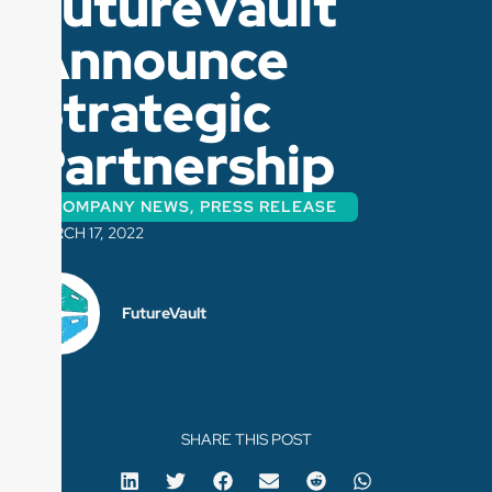
FutureVault
Announce
Strategic
Partnership
COMPANY NEWS
,
PRESS RELEASE
MARCH 17, 2022
FutureVault
SHARE THIS POST