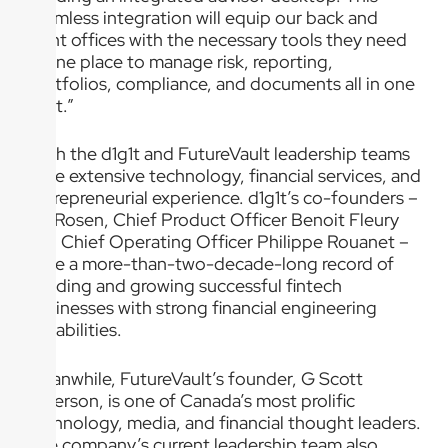
seamless integration will equip our back and
front offices with the necessary tools they need
in one place to manage risk, reporting,
portfolios, compliance, and documents all in one
spot.”
Both the d1g1t and FutureVault leadership teams
have extensive technology, financial services, and
entrepreneurial experience. d1g1t’s co-founders –
Dr. Rosen, Chief Product Officer Benoit Fleury
and Chief Operating Officer Philippe Rouanet –
have a more-than-two-decade-long record of
building and growing successful fintech
businesses with strong financial engineering
capabilities.
Meanwhile, FutureVault’s founder, G Scott
Paterson, is one of Canada’s most prolific
technology, media, and financial thought leaders.
The company’s current leadership team also