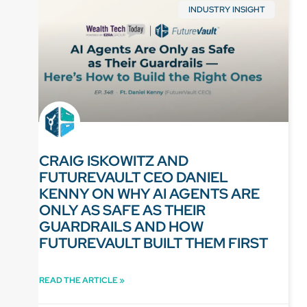
INDUSTRY INSIGHT
CRAIG ISKOWITZ AND
FUTUREVAULT CEO DANIEL
KENNY ON WHY AI AGENTS ARE
ONLY AS SAFE AS THEIR
GUARDRAILS AND HOW
FUTUREVAULT BUILT THEM FIRST
READ THE ARTICLE »