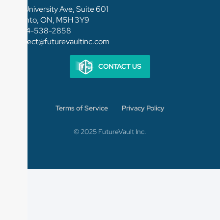
154 University Ave, Suite 601
Toronto, ON, M5H 3Y9
1-844-538-2858
connect@futurevaultinc.com
CONTACT US
Terms of Service
Privacy Policy
© 2025 FutureVault Inc.