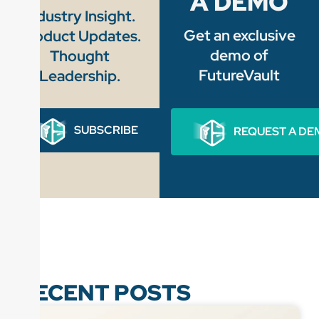
A DEMO
Industry Insight.
Get an exclusive
Product Updates.
demo of
Thought
FutureVault
Leadership.
SUBSCRIBE
REQUEST A DE
RECENT POSTS