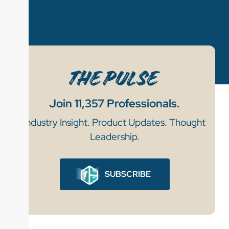
Join 11,357 Professionals.
Industry Insight. Product Updates. Thought
Leadership.
SUBSCRIBE