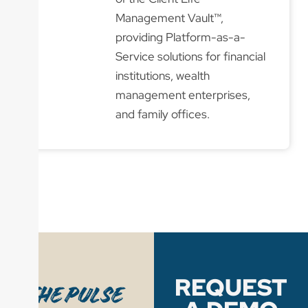
Management Vault™,
providing Platform-as-a-
Service solutions for financial
institutions, wealth
management enterprises,
and family offices.
REQUEST