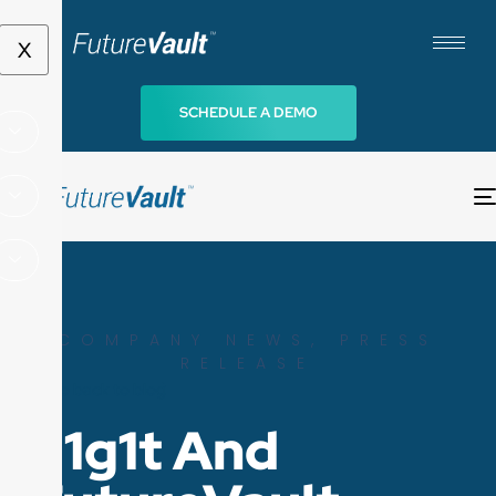
X
SCHEDULE A DEMO
COMPANY NEWS
,
PRESS
RELEASE
Go back to blog
d1g1t And