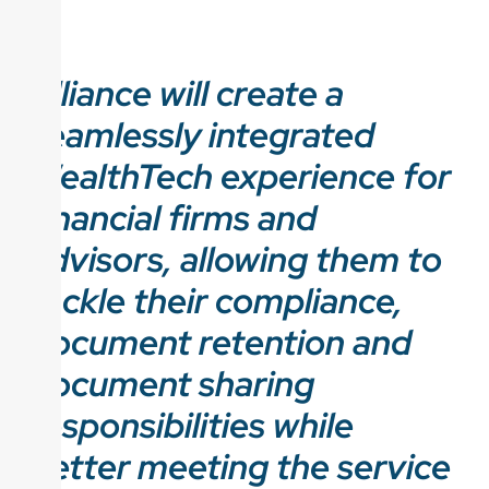
Alliance will create a
seamlessly integrated
WealthTech experience for
financial firms and
advisors, allowing them to
tackle their compliance,
document retention and
document sharing
responsibilities while
better meeting the service