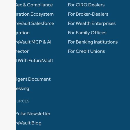
InfoSec & Compliance
For CIRO Dealers
Integration Ecosystem
For Broker-Dealers
FutureVault Salesforce
For Wealth Enterprises
Integration
For Family Offices
FutureVault MCP & AI
For Banking Institutions
Connector
For Credit Unions
Build With FutureVault
APIs
Intelligent Document
Processing
RESOURCES
The Pulse Newsletter
FutureVault Blog