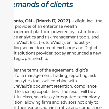
demands of clients
Toronto, ON – [March 17, 2022] —
d1g1t, Inc., the
first provider of an enterprise wealth
management platform powered by institutional-
grade analytics and risk management tools, and
FutureVault Inc., (FutureVault), an industry-
leading secure document exchange and Digital
Vault solutions provider, today announced a new
strategic partnership.
Under the terms of the agreement, d1g1t’s
portfolio management, trading, reporting, risk
and analytics tools will combine with
FutureVault’s document retention, compliance
and file sharing capabilities. The result will be a
best-in-class, seamlessly integrated technology
solution, allowing firms and advisors not only to
meet their various administrative and compliance