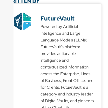
WRITTEN BY
FutureVault
Powered by Artificial
Intelligence and Large
Language Models (LLMs),
FutureVault's platform
provides actionable
intelligence and
contextualized information
across the Enterprise, Lines
of Business, Front Office, and
for Clients. FutureVault is a
category and industry leader
of Digital Vaults, and pioneers
of the Client Life