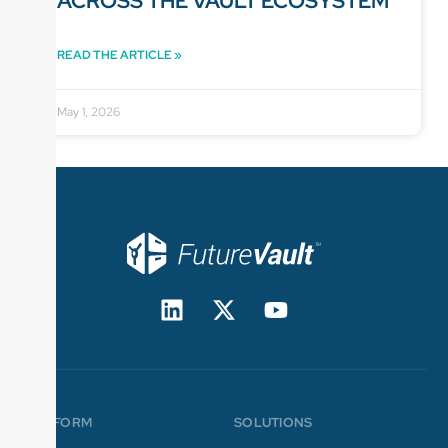
ACROSS THE VAULT ECOSYSTEM
READ THE ARTICLE »
May 1, 2026
PLATFORM
SOLUTIONS