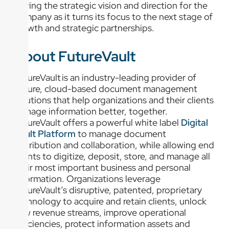
driving the strategic vision and direction for the
company as it turns its focus to the next stage of
growth and strategic partnerships.
About FutureVault
FutureVault is an industry-leading provider of
secure, cloud-based document management
solutions that help organizations and their clients
manage information better, together.
FutureVault offers a powerful white label
Digital
Vault Platform
to manage document
distribution and collaboration, while allowing end
clients to digitize, deposit, store, and manage all
their most important business and personal
information. Organizations leverage
FutureVault’s disruptive, patented, proprietary
technology to acquire and retain clients, unlock
new revenue streams, improve operational
efficiencies, protect information assets and