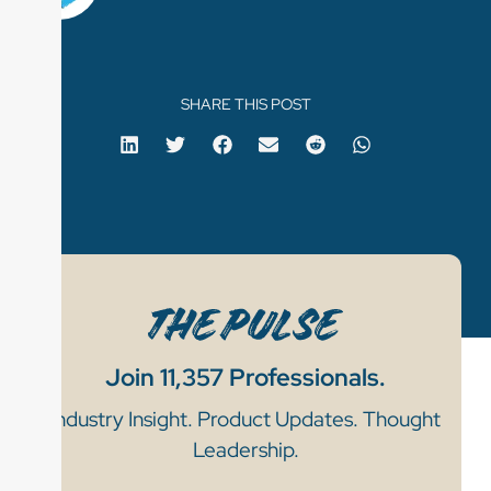
SHARE THIS POST
Join 11,357 Professionals.
Industry Insight. Product Updates. Thought
Leadership.