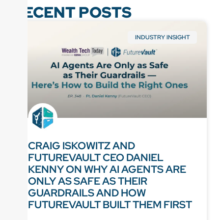
RECENT POSTS
INDUSTRY INSIGHT
CRAIG ISKOWITZ AND
FUTUREVAULT CEO DANIEL
KENNY ON WHY AI AGENTS ARE
ONLY AS SAFE AS THEIR
GUARDRAILS AND HOW
FUTUREVAULT BUILT THEM FIRST