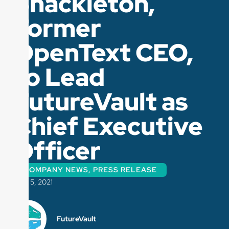
Shackleton,
Former
OpenText CEO,
to Lead
FutureVault as
Chief Executive
Officer
COMPANY NEWS
,
PRESS RELEASE
MAY 5, 2021
FutureVault