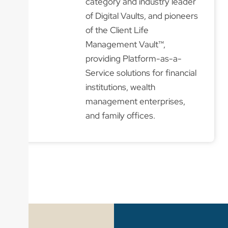
category and industry leader
of Digital Vaults, and pioneers
of the Client Life
Management Vault™,
providing Platform-as-a-
Service solutions for financial
institutions, wealth
management enterprises,
and family offices.