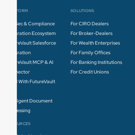
PLATFORM
SOLUTIONS
InfoSec & Compliance
For CIRO Dealers
Integration Ecosystem
For Broker-Dealers
FutureVault Salesforce
For Wealth Enterprises
Integration
For Family Offices
FutureVault MCP & AI
For Banking Institutions
Connector
For Credit Unions
Build With FutureVault
APIs
Intelligent Document
Processing
RESOURCES