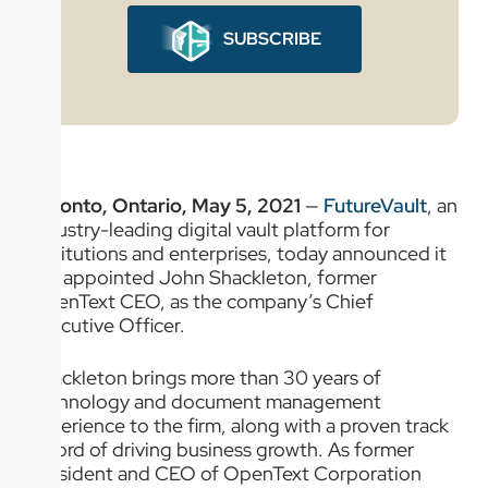
SUBSCRIBE
Toronto, Ontario, May 5, 2021
—
FutureVault
, an
industry-leading digital vault platform for
institutions and enterprises, today announced it
has appointed John Shackleton, former
OpenText CEO, as the company’s Chief
Executive Officer.
Shackleton brings more than 30 years of
technology and document management
experience to the firm, along with a proven track
record of driving business growth. As former
President and CEO of OpenText Corporation