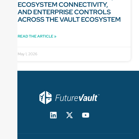
ECOSYSTEM CONNECTIVITY,
AND ENTERPRISE CONTROLS
ACROSS THE VAULT ECOSYSTEM
READ THE ARTICLE »
May 1, 2026