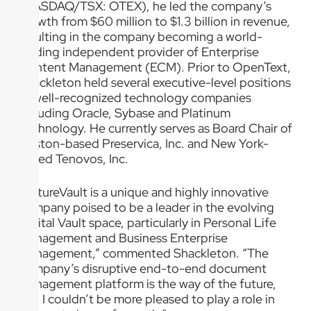
(NASDAQ/TSX: OTEX), he led the company’s
growth from $60 million to $1.3 billion in revenue,
resulting in the company becoming a world-
leading independent provider of Enterprise
Content Management (ECM). Prior to OpenText,
Shackleton held several executive-level positions
at well-recognized technology companies
including Oracle, Sybase and Platinum
Technology. He currently serves as Board Chair of
Boston-based Preservica, Inc. and New York-
based Tenovos, Inc.
“FutureVault is a unique and highly innovative
company poised to be a leader in the evolving
Digital Vault space, particularly in Personal Life
Management and Business Enterprise
Management,” commented Shackleton. “The
company’s disruptive end-to-end document
management platform is the way of the future,
and I couldn’t be more pleased to play a role in