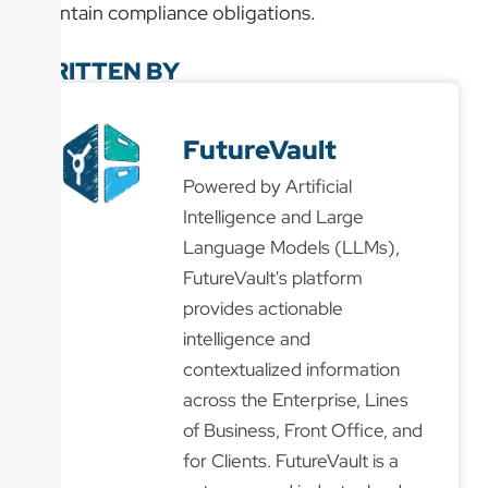
maintain compliance obligations.
WRITTEN BY
FutureVault
Powered by Artificial
Intelligence and Large
Language Models (LLMs),
FutureVault's platform
provides actionable
intelligence and
contextualized information
across the Enterprise, Lines
of Business, Front Office, and
for Clients. FutureVault is a