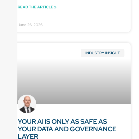
READ THE ARTICLE »
June 26, 2026
INDUSTRY INSIGHT
YOUR AI IS ONLY AS SAFE AS
YOUR DATA AND GOVERNANCE
LAYER