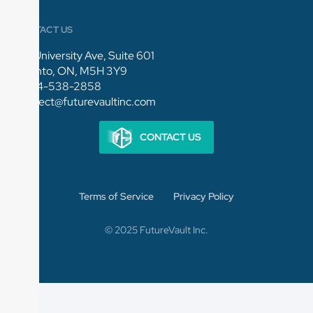
CONTACT US
154 University Ave, Suite 601
Toronto, ON, M5H 3Y9
1-844-538-2858
connect@futurevaultinc.com
CONTACT US
Terms of Service
Privacy Policy
© 2025 FutureVault Inc.