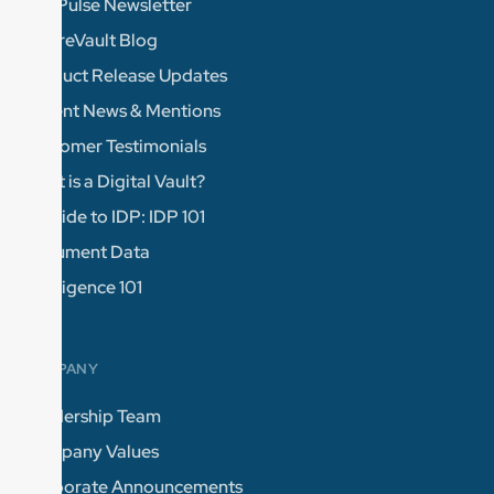
The Pulse Newsletter
FutureVault Blog
Product Release Updates
Recent News & Mentions
Customer Testimonials
What is a Digital Vault?
A Guide to IDP: IDP 101
Document Data
Intelligence 101
COMPANY
Leadership Team
Company Values
Corporate Announcements