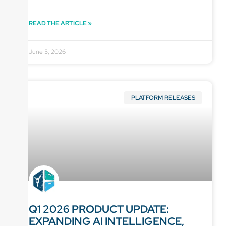
READ THE ARTICLE »
June 5, 2026
PLATFORM RELEASES
Q1 2026 PRODUCT UPDATE:
EXPANDING AI INTELLIGENCE,