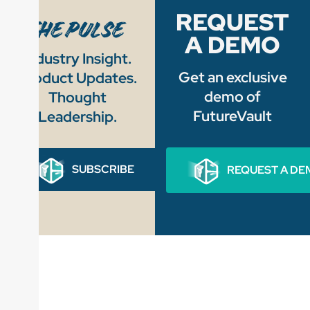
REQUEST
A DEMO
Industry Insight.
Get an exclusive
Product Updates.
demo of
Thought
FutureVault
Leadership.
SUBSCRIBE
REQUEST A DE