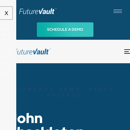
X
SCHEDULE A DEMO
COMPANY NEWS
,
PRESS
RELEASE
Go back to blog
John