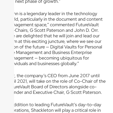
this next phase of growth.”
“John is a legendary leader in the technology
world, particularly in the document and content
management space,” commented FutureVault
Co-Chairs, G Scott Paterson and John D. Orr.
“We are delighted that he will join and lead our
team at this exciting juncture, where we see our
vision of the future — Digital Vaults for Personal
Life Management and Business Enterprise
Management — becoming ubiquitous for
individuals and businesses globally.”
Orr, the company’s CEO from June 2017 until
April 2021, will take on the role of Co-Chair of the
FutureVault Board of Directors alongside co-
founder and Executive Chair, G Scott Paterson.
In addition to leading FutureVault’s day-to-day
operations, Shackleton will play a critical role in